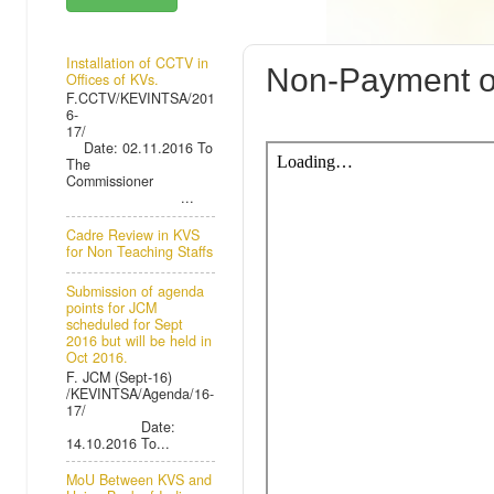
SUNDAY, 19 
Installation of CCTV in
Non-Payment of 
Offices of KVs.
F.CCTV/KEVINTSA/201
6-
17/
Date: 02.11.2016 To
The
Commissioner
...
Cadre Review in KVS
for Non Teaching Staffs
Submission of agenda
points for JCM
scheduled for Sept
2016 but will be held in
Oct 2016.
F. JCM (Sept-16)
/KEVINTSA/Agenda/16-
17/
Date:
14.10.2016 To...
MoU Between KVS and