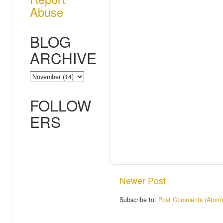
Abuse
BLOG
ARCHIVE
FOLLOW
ERS
Newer Post
Subscribe to:
Post Comments (Atom)