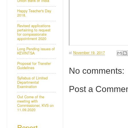
Union Bank of India
Happy Teacher's Day
2018.
Revised applications
pertaining to request
for compassionate
appointment 2020
Long Pending issues of
at
November 19, 2017
KEVINTSA
Proposal for Transfer
Guidelines
No comments:
Syllabus of Limited
Departmental
Examination
Post a Comme
Out Come of the
meeting with
Commissioner, KVS on
11.09.2020
Report