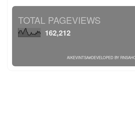
TOTAL PAGEVIEWS
162,212
AIKEVINTSA#DEVELOPED BY RNSAHOO.