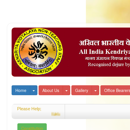
Toggle Dropdown
Toggle Dropdown
Toggle Dropdown
Home
About Us
Gallery
Office Bearer
Please Help;
Welcome
Constitution