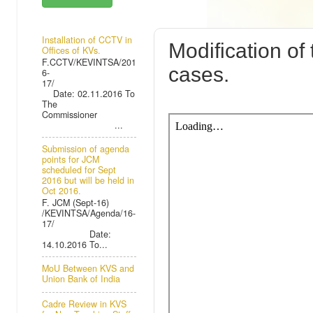
MONDAY, 15 J
Installation of CCTV in
Modification of
Offices of KVs.
F.CCTV/KEVINTSA/201
cases.
6-
17/
Date: 02.11.2016 To
The
Commissioner
...
Submission of agenda
points for JCM
scheduled for Sept
2016 but will be held in
Oct 2016.
F. JCM (Sept-16)
/KEVINTSA/Agenda/16-
17/
Date:
14.10.2016 To...
MoU Between KVS and
Union Bank of India
Cadre Review in KVS