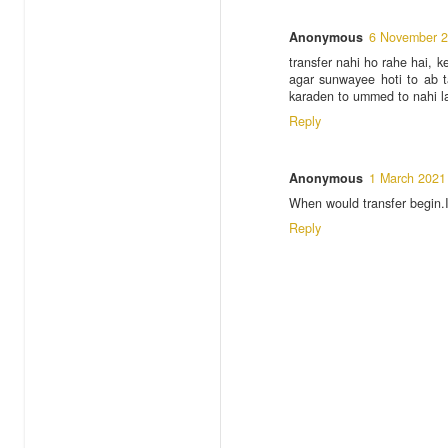
Anonymous
6 November 2
transfer nahi ho rahe hai, 
agar sunwayee hoti to ab t
karaden to ummed to nahi 
Reply
Anonymous
1 March 2021
When would transfer begin.
Reply