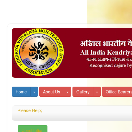
Toggle Dropdown
Toggle Dropdown
Toggle Dropdown
Home
About Us
Gallery
Office Bearer
Please Help;
Welcome
Constitution