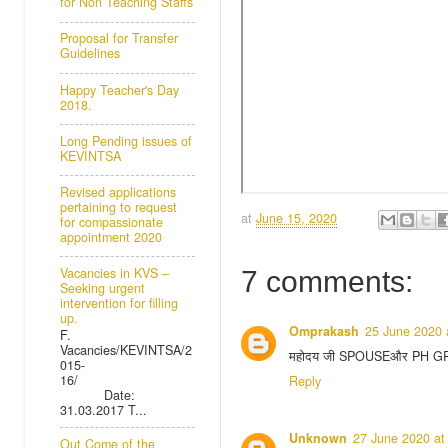
for Non Teaching Staffs
Proposal for Transfer
Guidelines
Happy Teacher's Day
2018.
Long Pending issues of
KEVINTSA
Revised applications
pertaining to request
at
June 15, 2020
for compassionate
appointment 2020
Vacancies in KVS –
7 comments:
Seeking urgent
intervention for filling
up.
Omprakash
25 June 2020 
F.
Vacancies/KEVINTSA/2
महोदय जी SPOUSEऔर PH GROUN
015-
16/
Reply
Date:
31.03.2017 T...
Unknown
27 June 2020 at
Out Come of the