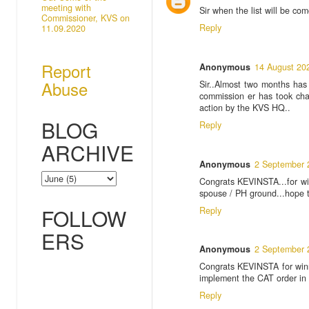
meeting with
Sir when the list will be c
Commissioner, KVS on
Reply
11.09.2020
Report
Anonymous
14 August 20
Abuse
Sir..Almost two months has
commission er has took cha
action by the KVS HQ..
BLOG
Reply
ARCHIVE
Anonymous
2 September 
Congrats KEVINSTA...for wi
spouse / PH ground...hope the
FOLLOW
Reply
ERS
Anonymous
2 September 
Congrats KEVINSTA for winn
implement the CAT order in tr
Reply