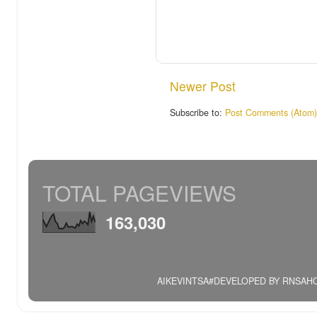
Newer Post
Subscribe to:
Post Comments (Atom)
TOTAL PAGEVIEWS
163,030
AIKEVINTSA#DEVELOPED BY RNSAHOO.