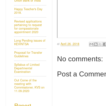
Union Bank of India
Happy Teacher's Day
2018.
Revised applications
pertaining to request
for compassionate
appointment 2020
Long Pending issues of
at
April 26, 2018
KEVINTSA
Proposal for Transfer
Guidelines
No comments:
Syllabus of Limited
Departmental
Examination
Post a Comme
Out Come of the
meeting with
Commissioner, KVS on
11.09.2020
Report