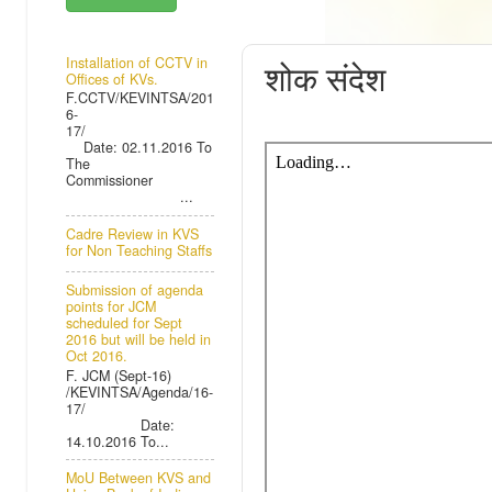
THURSDAY, 26
Installation of CCTV in
शोक संदेश
Offices of KVs.
F.CCTV/KEVINTSA/201
6-
17/
Date: 02.11.2016 To
The
Commissioner
...
Cadre Review in KVS
for Non Teaching Staffs
Submission of agenda
points for JCM
scheduled for Sept
2016 but will be held in
Oct 2016.
F. JCM (Sept-16)
/KEVINTSA/Agenda/16-
17/
Date:
14.10.2016 To...
MoU Between KVS and