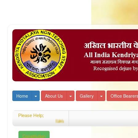
Toggle Dropdown
Toggle Dropdown
Toggle Dropdown
Home
About Us
Gallery
Office Bearer
Please Help;
Welcome
Constitution