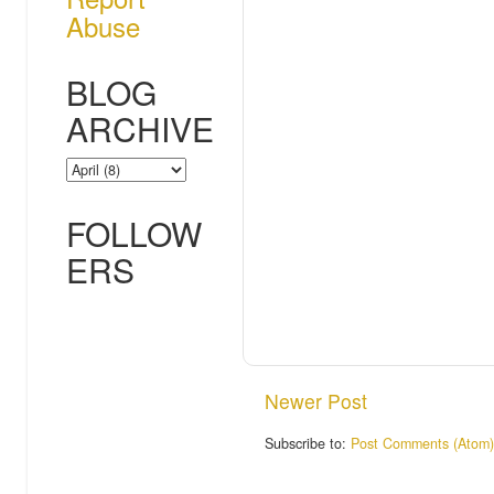
Abuse
BLOG
ARCHIVE
FOLLOW
ERS
Newer Post
Subscribe to:
Post Comments (Atom)