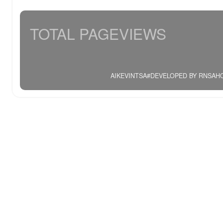
TOTAL PAGEVIEWS
AIKEVINTSA#DEVELOPED BY RNSAHOO.