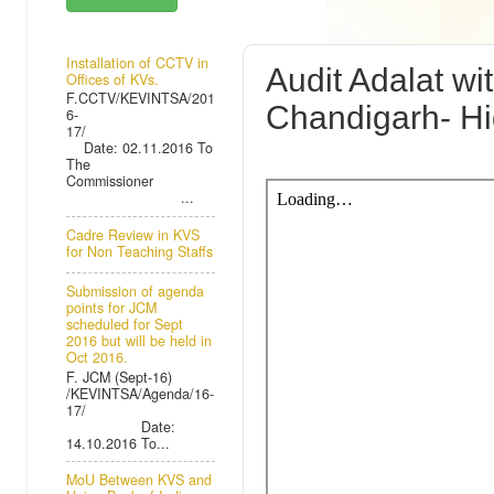
TUESDAY, 4 
Installation of CCTV in
Audit Adalat w
Offices of KVs.
F.CCTV/KEVINTSA/201
Chandigarh- Hi
6-
17/
Date: 02.11.2016 To
The
Commissioner
...
Cadre Review in KVS
for Non Teaching Staffs
Submission of agenda
points for JCM
scheduled for Sept
2016 but will be held in
Oct 2016.
F. JCM (Sept-16)
/KEVINTSA/Agenda/16-
17/
Date:
14.10.2016 To...
MoU Between KVS and