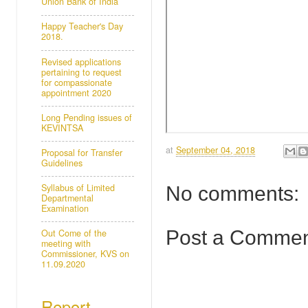
Union Bank of India
Happy Teacher's Day
2018.
Revised applications
pertaining to request
for compassionate
appointment 2020
Long Pending issues of
KEVINTSA
at
September 04, 2018
Proposal for Transfer
Guidelines
Syllabus of Limited
No comments:
Departmental
Examination
Post a Comme
Out Come of the
meeting with
Commissioner, KVS on
11.09.2020
Report