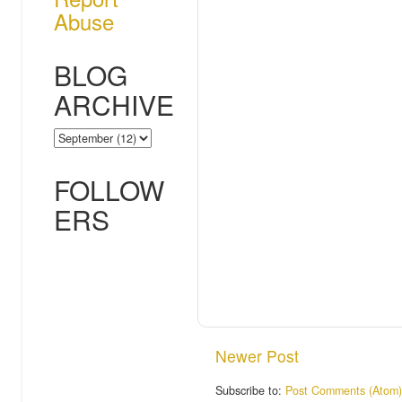
Abuse
BLOG
ARCHIVE
FOLLOW
ERS
Newer Post
Subscribe to:
Post Comments (Atom)