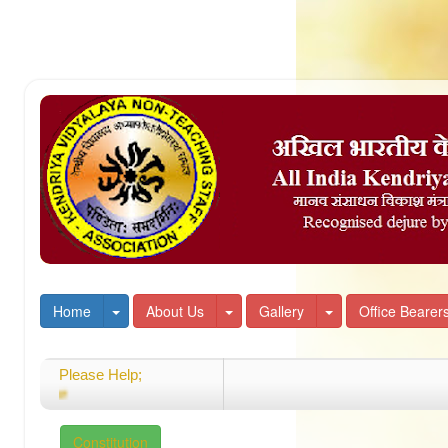
Toggle Dropdown
Toggle Dropdown
Toggle Dropdown
Home
About Us
Gallery
Office Bearer
Please Help;
Welcome
Constitution