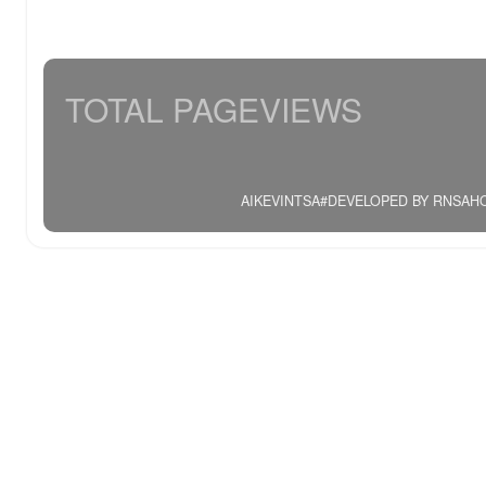
TOTAL PAGEVIEWS
AIKEVINTSA#DEVELOPED BY RNSAHOO.