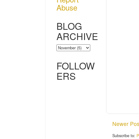
Abuse
BLOG
ARCHIVE
FOLLOW
ERS
Newer Pos
Subscribe to:
P