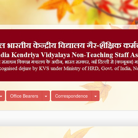
own
Toggle Dropdown
Toggle Dropdown
Toggle Dropdown
Office Bearers
Correspondence