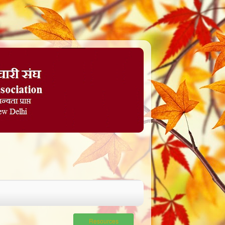
Resources