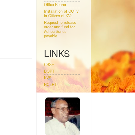
Office Bearer
Installation of CCTV
in Offices of KVs
Request to release
order and fund for
Adhoc Bonus
payable
LINKS
CBSE
DOPT
KVS
NCERT