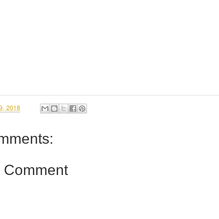
9, 2018
mments:
a Comment