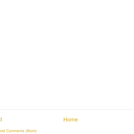
t
Home
ost Comments (Atom)