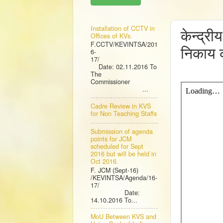
THUR
Installation of CCTV in
केन्द्री
Offices of KVs.
F.CCTV/KEVINTSA/201
निकाय क
6-
17/
Date: 02.11.2016 To
The
Commissioner
...
Cadre Review in KVS
for Non Teaching Staffs
Submission of agenda
points for JCM
scheduled for Sept
2016 but will be held in
Oct 2016.
F. JCM (Sept-16)
/KEVINTSA/Agenda/16-
17/
Date:
14.10.2016 To...
MoU Between KVS and