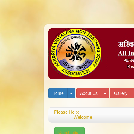
Toggle Dropdown
Toggle Dropd
Home
About Us
Gallery
Please Help;
Welcome
Constitution