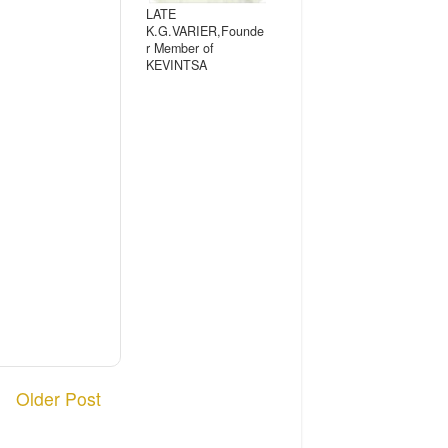
LATE
K.G.VARIER,Founde
r Member of
KEVINTSA
Older Post