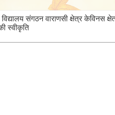
SDAY, 29 NOVEMBER 2018
य विद्यालय संगठन वाराणसी क्षेत्र केविनस क्षे
ी स्वीकृति