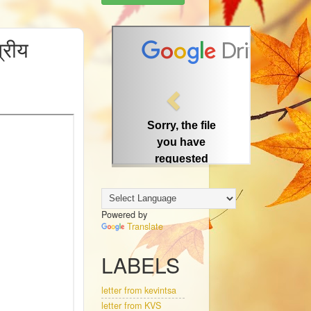
P
त्रीय
r
e
v
i
o
u
s
Powered by
Translate
LABELS
letter from kevintsa
letter from KVS