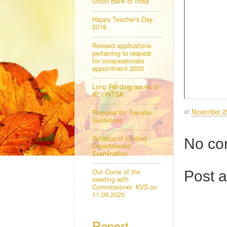
Union Bank of India
Happy Teacher's Day
2018.
Revised applications
pertaining to request
for compassionate
appointment 2020
Long Pending issues of
KEVINTSA
at
November 2
Proposal for Transfer
Guidelines
Syllabus of Limited
No co
Departmental
Examination
Out Come of the
Post 
meeting with
Commissioner, KVS on
11.09.2020
Report